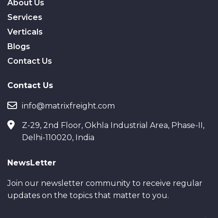
About Us
Services
Verticals
Blogs
Contact Us
Contact Us
info@matrixfreight.com
Z-29, 2nd Floor, Okhla Industrial Area, Phase-II,
Delhi-110020, India
NewsLetter
Join our newsletter community to receive regular
updates on the topics that matter to you.