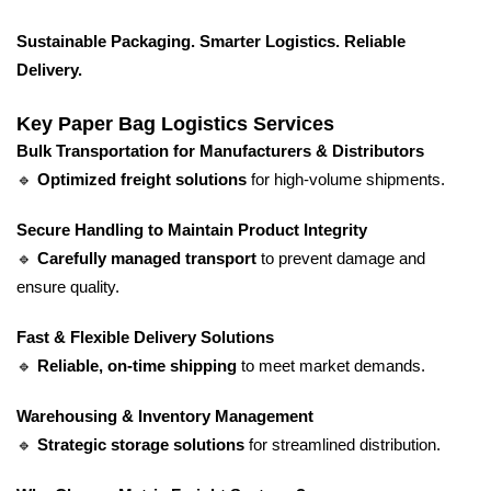
Sustainable Packaging. Smarter Logistics. Reliable
Delivery.
Key Paper Bag Logistics Services
Bulk Transportation for Manufacturers & Distributors
🔹
Optimized freight solutions
for high-volume shipments.
Secure Handling to Maintain Product Integrity
🔹
Carefully managed transport
to prevent damage and
ensure quality.
Fast & Flexible Delivery Solutions
🔹
Reliable, on-time shipping
to meet market demands.
Warehousing & Inventory Management
🔹
Strategic storage solutions
for streamlined distribution.