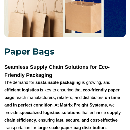
Paper Bags
Seamless Supply Chain Solutions for Eco-
Friendly Packaging
The demand for
sustainable packaging
is growing, and
efficient logistics
is key to ensuring that
eco-friendly paper
bags
reach manufacturers, retailers, and distributors
on time
and in perfect condition
. At
Matrix Freight Systems
, we
provide
specialized logistics solutions
that enhance
supply
chain efficiency
, ensuring
fast, secure, and cost-effective
transportation for
large-scale paper bag distribution
.