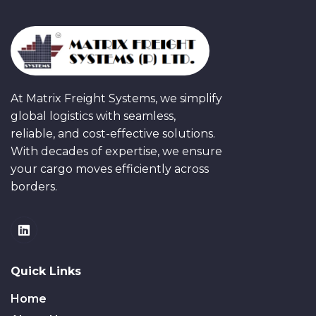
At Matrix Freight Systems, we simplify
global logistics with seamless,
reliable, and cost-effective solutions.
With decades of expertise, we ensure
your cargo moves efficiently across
borders.
Quick Links
Home