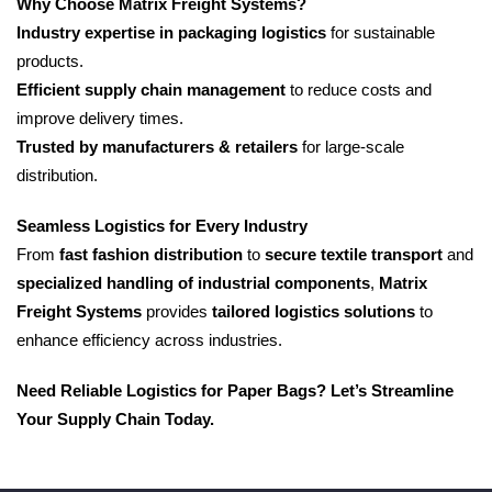
Why Choose Matrix Freight Systems?
Industry expertise in packaging logistics
for sustainable
products.
Efficient supply chain management
to reduce costs and
improve delivery times.
Trusted by manufacturers & retailers
for large-scale
distribution.
Seamless Logistics for Every Industry
From
fast fashion distribution
to
secure textile transport
and
specialized handling of industrial components
,
Matrix
Freight Systems
provides
tailored logistics solutions
to
enhance efficiency across industries.
Need Reliable Logistics for Paper Bags? Let’s Streamline
Your Supply Chain Today.