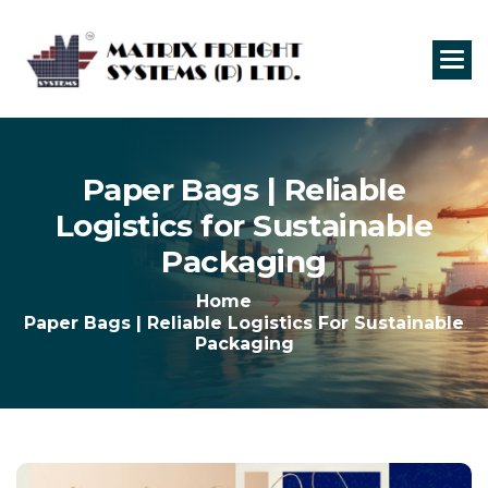
P
a
p
e
r
B
a
g
s
|
R
e
l
i
a
b
l
e
L
o
g
i
s
t
i
c
s
f
o
r
S
u
s
t
a
i
n
a
b
l
e
P
a
c
k
a
g
i
n
g
Home
Paper Bags | Reliable Logistics For Sustainable
Packaging